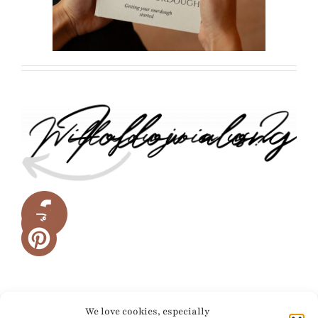
We love cookies, especially